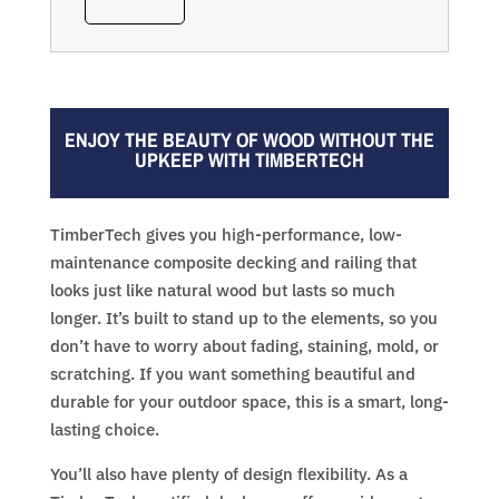
ENJOY THE BEAUTY OF WOOD WITHOUT THE
UPKEEP WITH TIMBERTECH
TimberTech gives you high-performance, low-
maintenance composite decking and railing that
looks just like natural wood but lasts so much
longer. It’s built to stand up to the elements, so you
don’t have to worry about fading, staining, mold, or
scratching. If you want something beautiful and
durable for your outdoor space, this is a smart, long-
lasting choice.
You’ll also have plenty of design flexibility. As a