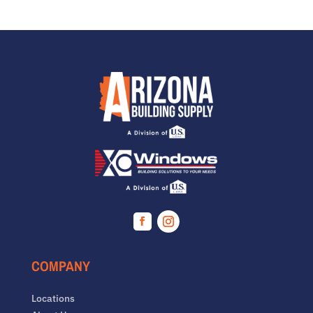
Facebook
Instagram
COMPANY
Locations