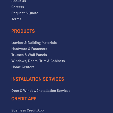
About Us
Careers
Request A Quote
Terms
PRODUCTS
Lumber & Building Materials
Hardware & Fasteners
Trusses & Wall Panels
Windows, Doors, Trim & Cabinets
Home Centers
INSTALLATION SERVICES
Door & Window Installation Services
CREDIT APP
Business Credit App