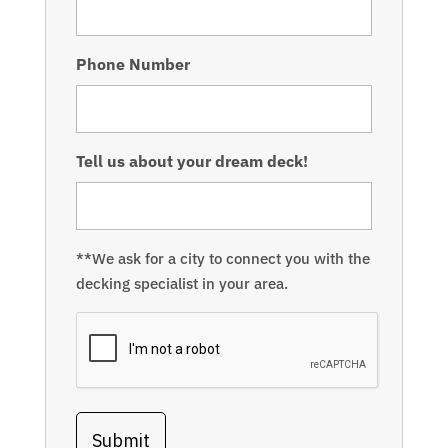
Phone Number
Tell us about your dream deck!
**We ask for a city to connect you with the
decking specialist in your area.
Captcha