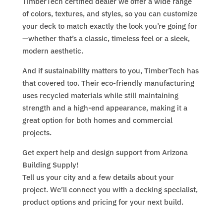
TimberTech certified dealer we offer a wide range
of colors, textures, and styles, so you can customize
your deck to match exactly the look you’re going for
—whether that’s a classic, timeless feel or a sleek,
modern aesthetic.
And if sustainability matters to you, TimberTech has
that covered too. Their eco-friendly manufacturing
uses recycled materials while still maintaining
strength and a high-end appearance, making it a
great option for both homes and commercial
projects.
Get expert help and design support from Arizona
Building Supply!
Tell us your city and a few details about your
project. We’ll connect you with a decking specialist,
product options and pricing for your next build.