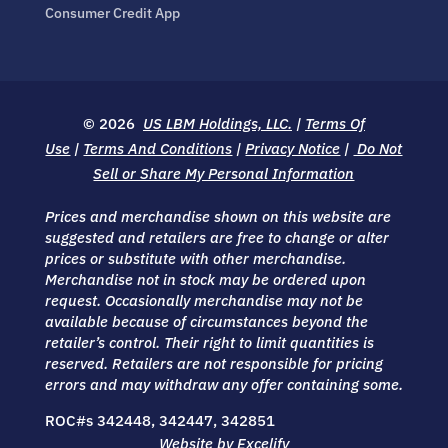
Consumer Credit App
© 2026
US LBM Holdings, LLC.
|
Terms Of
Use
|
Terms And Conditions
|
Privacy Notice
|
Do Not
Sell or Share My Personal Information
Prices and merchandise shown on this website are
suggested and retailers are free to change or alter
prices or substitute with other merchandise.
Merchandise not in stock may be ordered upon
request. Occasionally merchandise may not be
available because of circumstances beyond the
retailer’s control. Their right to limit quantities is
reserved. Retailers are not responsible for pricing
errors and may withdraw any offer containing some.
ROC#s 342448, 342447, 342851
Website by Excelify