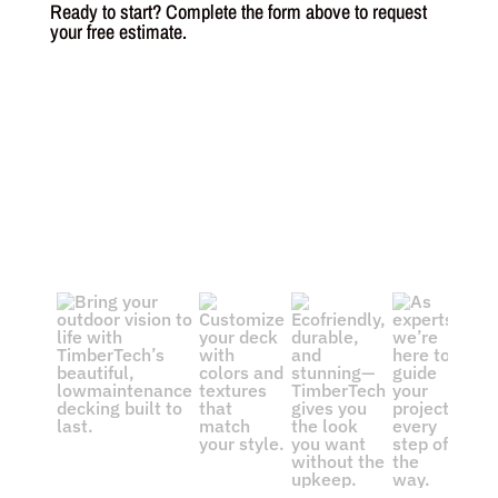
Ready to start? Complete the form above to request
your free estimate.