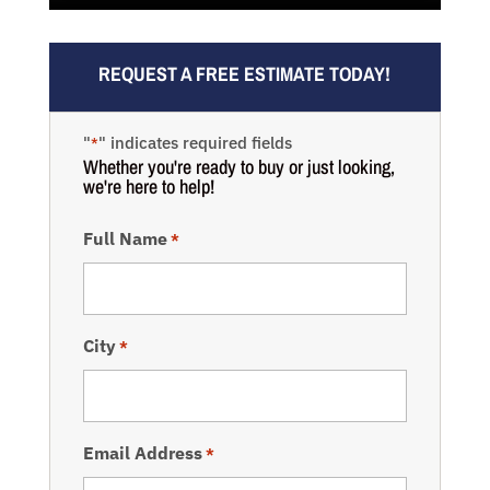
REQUEST A FREE ESTIMATE TODAY!
"
" indicates required fields
*
Whether you're ready to buy or just looking,
we're here to help!
Full Name
*
City
*
Email Address
*